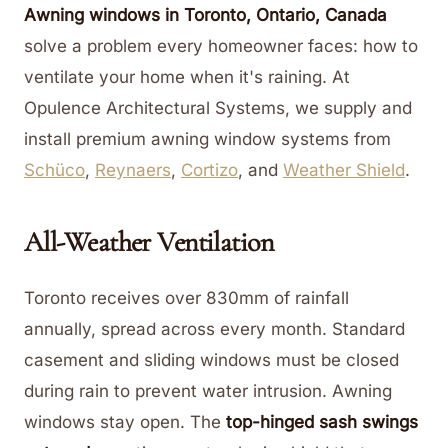
Awning windows in Toronto, Ontario, Canada
solve a problem every homeowner faces: how to
ventilate your home when it's raining. At
Opulence Architectural Systems, we supply and
install premium awning window systems from
Schüco
,
Reynaers
,
Cortizo
, and
Weather Shield
.
All-Weather Ventilation
Toronto receives over 830mm of rainfall
annually, spread across every month. Standard
casement and sliding windows must be closed
during rain to prevent water intrusion. Awning
windows stay open. The
top-hinged sash swings