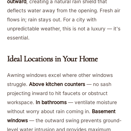
outward
, creating a natural rain shield that
deflects water away from the opening. Fresh air
flows in; rain stays out. For a city with
unpredictable weather, this is not a luxury — it's
essential.
Ideal Locations in Your Home
Awning windows excel where other windows
struggle.
Above kitchen counters
— no sash
projecting inward to hit faucets or obstruct
workspace.
In bathrooms
— ventilate moisture
without worry about rain coming in.
Basement
windows
— the outward swing prevents ground-
level water intrusion and provides maximum