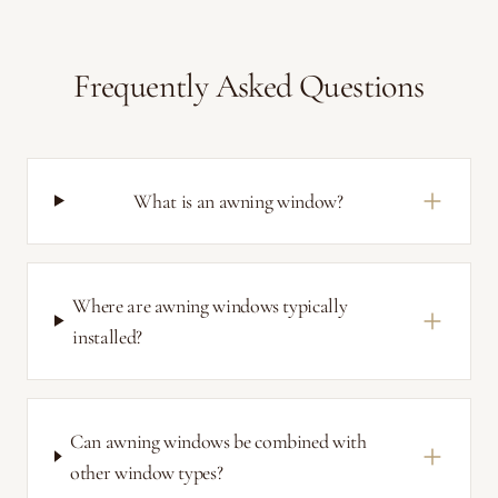
Frequently Asked Questions
What is an awning window?
Where are awning windows typically
installed?
Can awning windows be combined with
other window types?