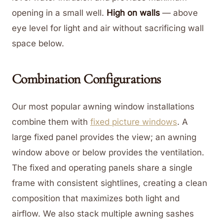
opening in a small well.
High on walls
— above
eye level for light and air without sacrificing wall
space below.
Combination Configurations
Our most popular awning window installations
combine them with
fixed picture windows
. A
large fixed panel provides the view; an awning
window above or below provides the ventilation.
The fixed and operating panels share a single
frame with consistent sightlines, creating a clean
composition that maximizes both light and
airflow. We also stack multiple awning sashes