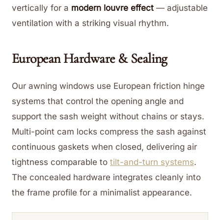
vertically for a
modern louvre effect
— adjustable
ventilation with a striking visual rhythm.
European Hardware & Sealing
Our awning windows use European friction hinge
systems that control the opening angle and
support the sash weight without chains or stays.
Multi-point cam locks compress the sash against
continuous gaskets when closed, delivering air
tightness comparable to
tilt-and-turn systems
.
The concealed hardware integrates cleanly into
the frame profile for a minimalist appearance.