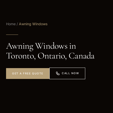
Home
/
Awning Windows
Awning Windows in
Toronto, Ontario, Canada
CALL NOW
GET A FREE QUOTE