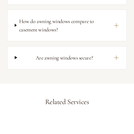
How do awning windows compare to
casement windows?
Are awning windows secure?
Related Services
Casement Windows