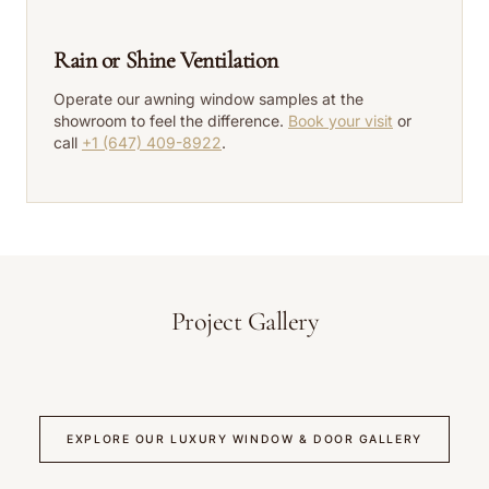
Rain or Shine Ventilation
Operate our awning window samples at the
showroom to feel the difference.
Book your visit
or
call
+1 (647) 409-8922
.
Project Gallery
EXPLORE OUR LUXURY WINDOW & DOOR GALLERY