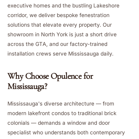
executive homes and the bustling Lakeshore
corridor, we deliver bespoke fenestration
solutions that elevate every property. Our
showroom in North York is just a short drive
across the GTA, and our factory-trained
installation crews serve Mississauga daily.
Why Choose Opulence for
Mississauga
?
Mississauga's diverse architecture — from
modern lakefront condos to traditional brick
colonials — demands a window and door
specialist who understands both contemporary