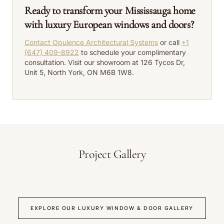
Ready to transform your Mississauga home
with luxury European windows and doors?
Contact Opulence Architectural Systems
or call
+1
(647) 409-8922
to schedule your complimentary
consultation. Visit our showroom at 126 Tycos Dr,
Unit 5, North York, ON M6B 1W8.
Project Gallery
EXPLORE OUR LUXURY WINDOW & DOOR GALLERY