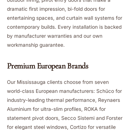
dramatic first impression, bi-fold doors for
entertaining spaces, and curtain wall systems for
contemporary builds. Every installation is backed
by manufacturer warranties and our own
workmanship guarantee.
Premium European Brands
Our Mississauga clients choose from seven
world-class European manufacturers: Schüco for
industry-leading thermal performance, Reynaers
Aluminium for ultra-slim profiles, ROKA for
statement pivot doors, Secco Sistemi and Forster
for elegant steel windows, Cortizo for versatile