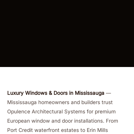
Luxury Windows & Doors in Mississauga
—
Mississauga homeowners and builders trust
Opulence Architectural Systems for premium
European window and door installations. From
Port Credit waterfront estates to Erin Mills