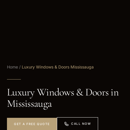
Home
/
Luxury Windows & Doors Mississauga
Luxury Windows & Doors in
Mississauga
CALL NOW
GET A FREE QUOTE