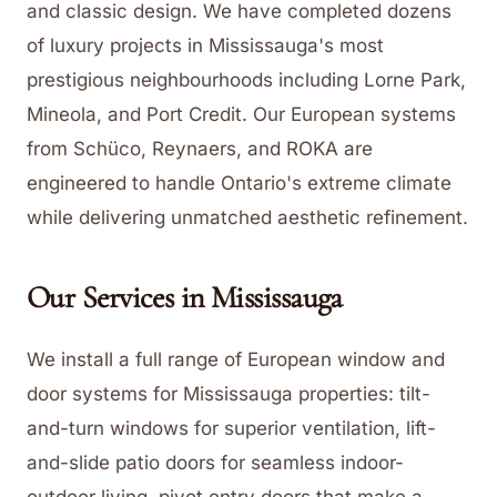
and classic design. We have completed dozens
of luxury projects in Mississauga's most
prestigious neighbourhoods including Lorne Park,
Mineola, and Port Credit. Our European systems
from Schüco, Reynaers, and ROKA are
engineered to handle Ontario's extreme climate
while delivering unmatched aesthetic refinement.
Our Services in
Mississauga
We install a full range of European window and
door systems for Mississauga properties: tilt-
and-turn windows for superior ventilation, lift-
and-slide patio doors for seamless indoor-
outdoor living, pivot entry doors that make a