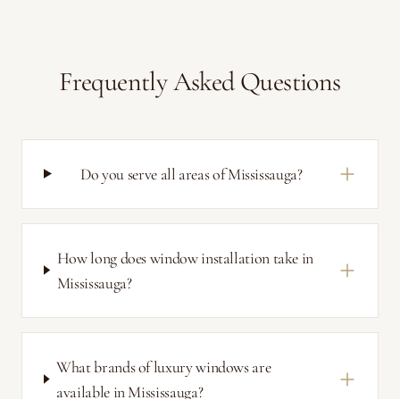
Frequently Asked Questions
Do you serve all areas of Mississauga?
How long does window installation take in
Mississauga?
What brands of luxury windows are
available in Mississauga?