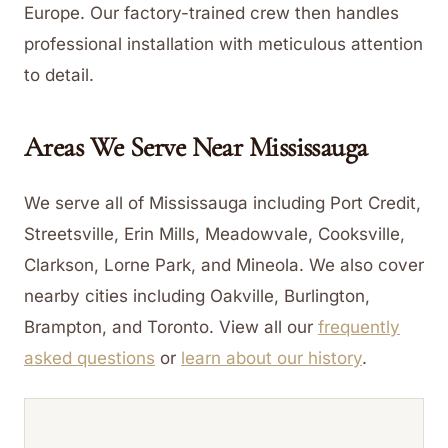
Europe. Our factory-trained crew then handles
professional installation with meticulous attention
to detail.
Areas We Serve Near
Mississauga
We serve all of Mississauga including Port Credit,
Streetsville, Erin Mills, Meadowvale, Cooksville,
Clarkson, Lorne Park, and Mineola. We also cover
nearby cities including Oakville, Burlington,
Brampton, and Toronto.
View all our
frequently
asked questions
or
learn about our history
.