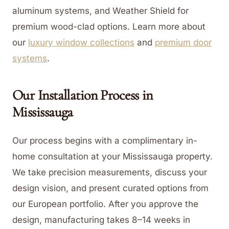
aluminum systems, and Weather Shield for
premium wood-clad options.
Learn more about
our
luxury window collections
and
premium door
systems
.
Our Installation Process in
Mississauga
Our process begins with a complimentary in-
home consultation at your Mississauga property.
We take precision measurements, discuss your
design vision, and present curated options from
our European portfolio. After you approve the
design, manufacturing takes 8–14 weeks in