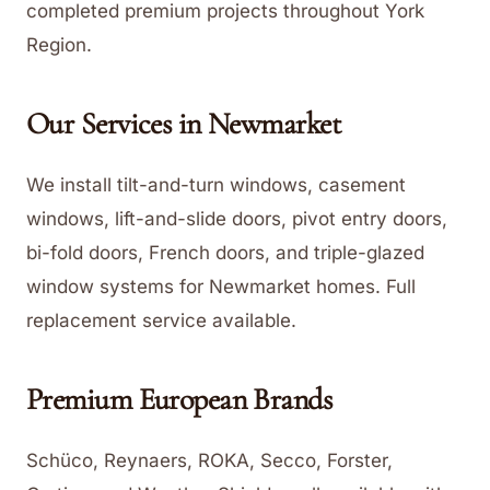
completed premium projects throughout York
Region.
Our Services in
Newmarket
We install tilt-and-turn windows, casement
windows, lift-and-slide doors, pivot entry doors,
bi-fold doors, French doors, and triple-glazed
window systems for Newmarket homes. Full
replacement service available.
Premium European Brands
Schüco, Reynaers, ROKA, Secco, Forster,