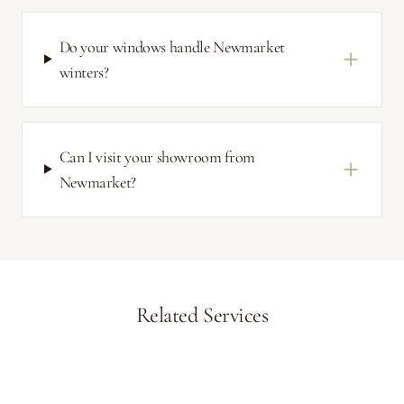
Do your windows handle Newmarket
winters?
Can I visit your showroom from
Newmarket?
Related Services
Aurora