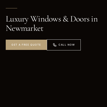
Luxury Windows & Doors in
Newmarket
CALL NOW
GET A FREE QUOTE