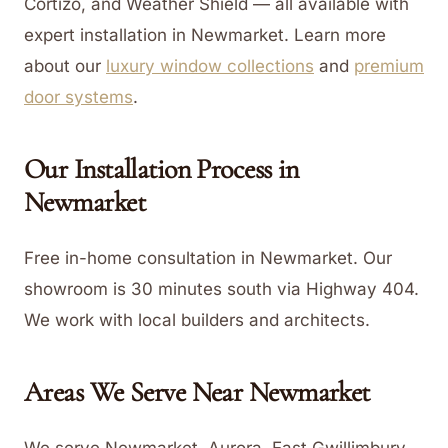
Cortizo, and Weather Shield — all available with
expert installation in Newmarket.
Learn more
about our
luxury window collections
and
premium
door systems
.
Our Installation Process in
Newmarket
Free in-home consultation in Newmarket. Our
showroom is 30 minutes south via Highway 404.
We work with local builders and architects.
Areas We Serve Near
Newmarket
We serve Newmarket, Aurora, East Gwillimbury,