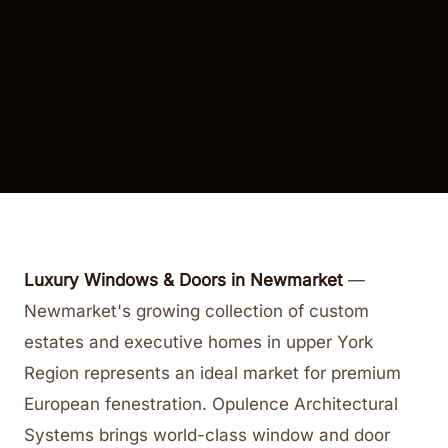
Luxury Windows & Doors in Newmarket
—
Newmarket's growing collection of custom
estates and executive homes in upper York
Region represents an ideal market for premium
European fenestration. Opulence Architectural
Systems brings world-class window and door