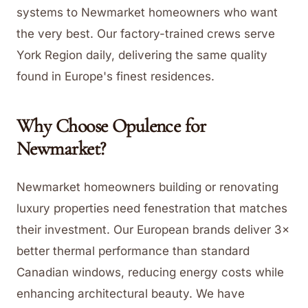
systems to Newmarket homeowners who want
the very best. Our factory-trained crews serve
York Region daily, delivering the same quality
found in Europe's finest residences.
Why Choose Opulence for
Newmarket
?
Newmarket homeowners building or renovating
luxury properties need fenestration that matches
their investment. Our European brands deliver 3×
better thermal performance than standard
Canadian windows, reducing energy costs while
enhancing architectural beauty. We have