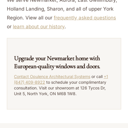
Holland Landing, Sharon, and all of upper York
Region.
View all our
frequently asked questions
or
learn about our history
.
Upgrade your Newmarket home with
European-quality windows and doors.
Contact Opulence Architectural Systems
or call
+1
(647) 409-8922
to schedule your complimentary
consultation. Visit our showroom at 126 Tycos Dr,
Unit 5, North York, ON M6B 1W8.