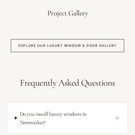
Project Gallery
EXPLORE OUR LUXURY WINDOW & DOOR GALLERY
Frequently Asked Questions
Do you install luxury windows in
Newmarket?