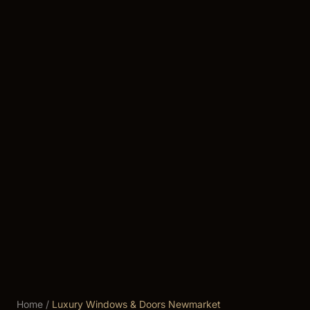
Home
/
Luxury Windows & Doors Newmarket