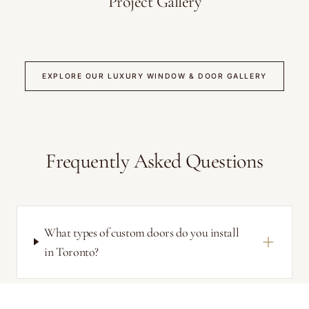
Project Gallery
EXPLORE OUR LUXURY WINDOW & DOOR GALLERY
Frequently Asked Questions
What types of custom doors do you install
in Toronto?