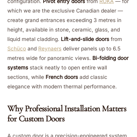
configuration.
Pivot entry doors
from
ROKA
— for
which we are the exclusive Canadian dealer —
create grand entrances exceeding 3 metres in
height, available in stone, ceramic, glass, and
liquid metal cladding.
Lift-and-slide doors
from
Schüco
and
Reynaers
deliver panels up to 6.5
metres wide for panoramic views.
Bi-folding door
systems
stack neatly to open entire wall
sections, while
French doors
add classic
elegance with modern thermal performance.
Why Professional Installation Matters
for Custom Doors
A custom door is a precision-engineered system