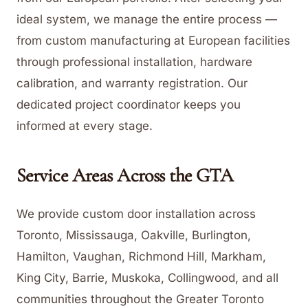
ideal system, we manage the entire process —
from custom manufacturing at European facilities
through professional installation, hardware
calibration, and warranty registration. Our
dedicated project coordinator keeps you
informed at every stage.
Service Areas Across the GTA
We provide custom door installation across
Toronto, Mississauga, Oakville, Burlington,
Hamilton, Vaughan, Richmond Hill, Markham,
King City, Barrie, Muskoka, Collingwood, and all
communities throughout the Greater Toronto