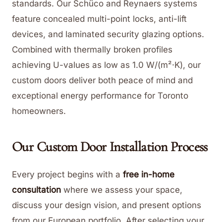
standards. Our Schüco and Reynaers systems
feature concealed multi-point locks, anti-lift
devices, and laminated security glazing options.
Combined with thermally broken profiles
achieving U-values as low as 1.0 W/(m²·K), our
custom doors deliver both peace of mind and
exceptional energy performance for Toronto
homeowners.
Our Custom Door Installation Process
Every project begins with a
free in-home
consultation
where we assess your space,
discuss your design vision, and present options
from our European portfolio. After selecting your