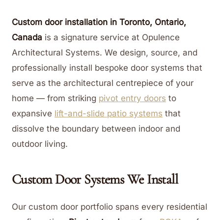
Custom door installation in Toronto, Ontario,
Canada
is a signature service at Opulence
Architectural Systems. We design, source, and
professionally install bespoke door systems that
serve as the architectural centrepiece of your
home — from striking
pivot entry doors
to
expansive
lift-and-slide patio systems
that
dissolve the boundary between indoor and
outdoor living.
Custom Door Systems We Install
Our custom door portfolio spans every residential