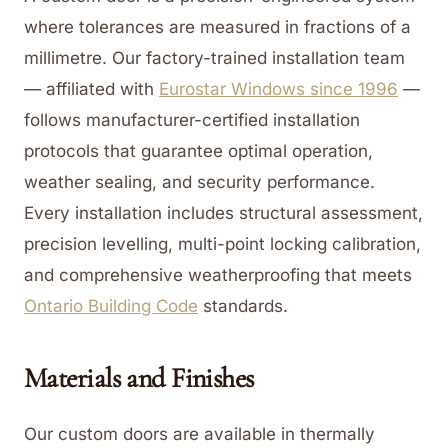
where tolerances are measured in fractions of a
millimetre. Our factory-trained installation team
— affiliated with
Eurostar Windows since 1996
—
follows manufacturer-certified installation
protocols that guarantee optimal operation,
weather sealing, and security performance.
Every installation includes structural assessment,
precision levelling, multi-point locking calibration,
and comprehensive weatherproofing that meets
Ontario Building Code
standards.
Materials and Finishes
Our custom doors are available in thermally