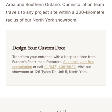
Area and Southern Ontario. Our installation team
travels to any project site within a 300-kilometre
radius of our North York showroom.
Design Your Custom Door
Transform your entrance with a bespoke door from
Europe's finest manufacturers.
Schedule your free
consultation
or call
+1 (647) 409-8922
. Visit our
showroom at 126 Tycos Dr, Unit 5, North York.