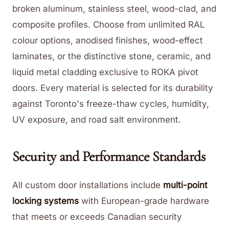
broken aluminum, stainless steel, wood-clad, and
composite profiles. Choose from unlimited RAL
colour options, anodised finishes, wood-effect
laminates, or the distinctive stone, ceramic, and
liquid metal cladding exclusive to ROKA pivot
doors. Every material is selected for its durability
against Toronto's freeze-thaw cycles, humidity,
UV exposure, and road salt environment.
Security and Performance Standards
All custom door installations include
multi-point
locking systems
with European-grade hardware
that meets or exceeds Canadian security