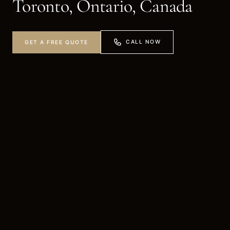
Toronto, Ontario, Canada
CALL NOW
GET A FREE QUOTE