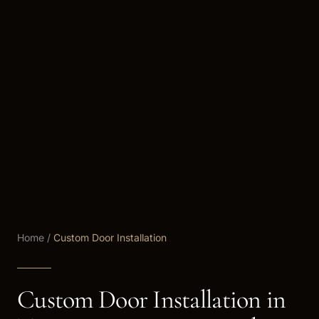
Home
/
Custom Door Installation
Custom Door Installation in