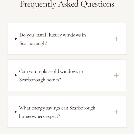
Frequently Asked Questions
Do you install luxury windows in
Scarborough?
Can you replace old windows in
Scarborough homes?
What energy savings can Scarborough
homeowners expect?