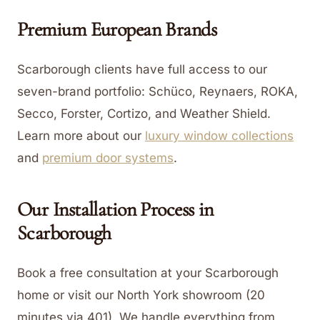
Premium European Brands
Scarborough clients have full access to our
seven-brand portfolio: Schüco, Reynaers, ROKA,
Secco, Forster, Cortizo, and Weather Shield.
Learn more about our
luxury window collections
and
premium door systems
.
Our Installation Process in
Scarborough
Book a free consultation at your Scarborough
home or visit our North York showroom (20
minutes via 401). We handle everything from