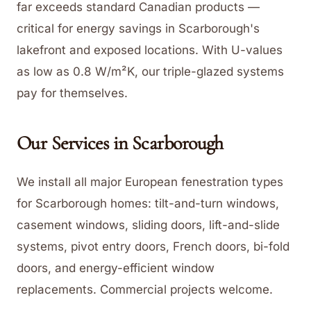
far exceeds standard Canadian products —
critical for energy savings in Scarborough's
lakefront and exposed locations. With U-values
as low as 0.8 W/m²K, our triple-glazed systems
pay for themselves.
Our Services in
Scarborough
We install all major European fenestration types
for Scarborough homes: tilt-and-turn windows,
casement windows, sliding doors, lift-and-slide
systems, pivot entry doors, French doors, bi-fold
doors, and energy-efficient window
replacements. Commercial projects welcome.