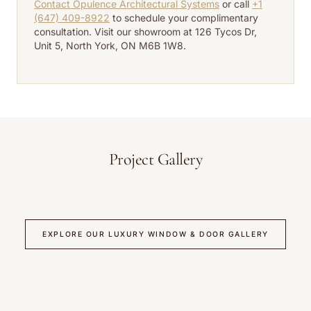
Contact Opulence Architectural Systems
or call
+1
(647) 409-8922
to schedule your complimentary
consultation. Visit our showroom at 126 Tycos Dr,
Unit 5, North York, ON M6B 1W8.
Project Gallery
EXPLORE OUR LUXURY WINDOW & DOOR GALLERY