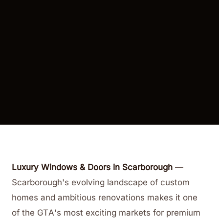
Luxury Windows & Doors in Scarborough
—
Scarborough's evolving landscape of custom
homes and ambitious renovations makes it one
of the GTA's most exciting markets for premium