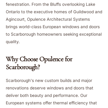
fenestration. From the Bluffs overlooking Lake
Ontario to the executive homes of Guildwood and
Agincourt, Opulence Architectural Systems
brings world-class European windows and doors
to Scarborough homeowners seeking exceptional
quality.
Why Choose Opulence for
Scarborough
?
Scarborough's new custom builds and major
renovations deserve windows and doors that
deliver both beauty and performance. Our
European systems offer thermal efficiency that