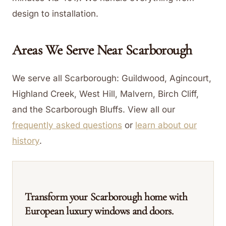
design to installation.
Areas We Serve Near
Scarborough
We serve all Scarborough: Guildwood, Agincourt,
Highland Creek, West Hill, Malvern, Birch Cliff,
and the Scarborough Bluffs.
View all our
frequently asked questions
or
learn about our
history
.
Transform your Scarborough home with
European luxury windows and doors.