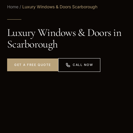
Home
/
Luxury Windows & Doors Scarborough
Luxury Windows & Doors in
Scarborough
CALL NOW
GET A FREE QUOTE