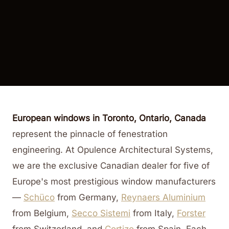
European windows in Toronto, Ontario, Canada
represent the pinnacle of fenestration
engineering. At Opulence Architectural Systems,
we are the exclusive Canadian dealer for five of
Europe's most prestigious window manufacturers
—
Schüco
from Germany,
Reynaers Aluminium
from Belgium,
Secco Sistemi
from Italy,
Forster