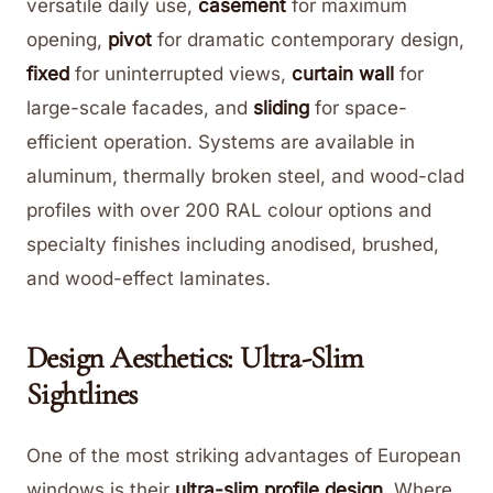
versatile daily use,
casement
for maximum
opening,
pivot
for dramatic contemporary design,
fixed
for uninterrupted views,
curtain wall
for
large-scale facades, and
sliding
for space-
efficient operation. Systems are available in
aluminum, thermally broken steel, and wood-clad
profiles with over 200 RAL colour options and
specialty finishes including anodised, brushed,
and wood-effect laminates.
Design Aesthetics: Ultra-Slim
Sightlines
One of the most striking advantages of European
windows is their
ultra-slim profile design
. Where