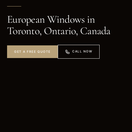
European Windows in
Toronto, Ontario, Canada
CALL NOW
GET A FREE QUOTE