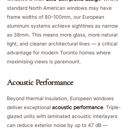
standard North American windows may have
frame widths of 80–100mm, our European
aluminum systems achieve sightlines as narrow
as 38mm. This means more glass, more natural
light, and cleaner architectural lines — a critical
advantage for modern Toronto homes where
maximising views is paramount.
Acoustic Performance
Beyond thermal insulation, European windows
deliver exceptional
acoustic performance
. Triple-
glazed units with laminated acoustic interlayers
can reduce exterior noise by up to 47 dB —