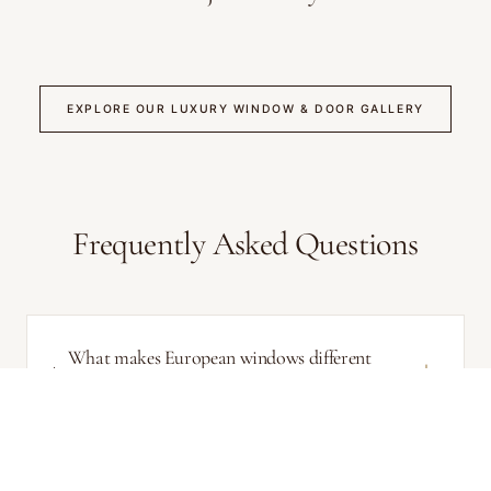
EXPLORE OUR LUXURY WINDOW & DOOR GALLERY
Frequently Asked Questions
What makes European windows different
from North American windows?