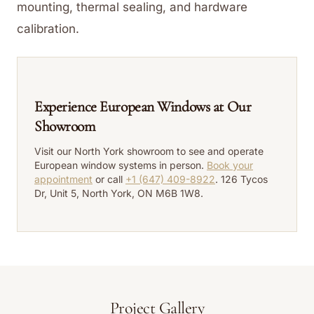
mounting, thermal sealing, and hardware
calibration.
Experience European Windows at Our
Showroom
Visit our North York showroom to see and operate
European window systems in person.
Book your
appointment
or call
+1 (647) 409-8922
. 126 Tycos
Dr, Unit 5, North York, ON M6B 1W8.
Project Gallery