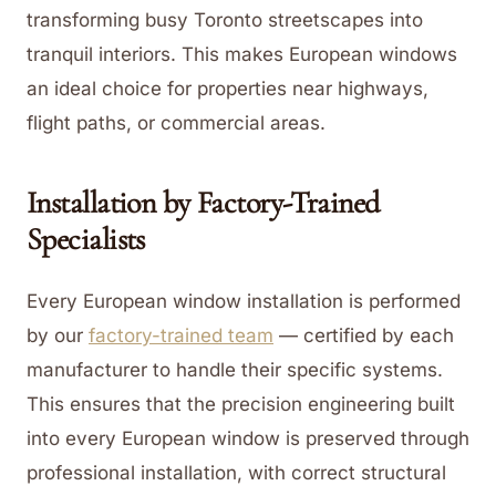
transforming busy Toronto streetscapes into
tranquil interiors. This makes European windows
an ideal choice for properties near highways,
flight paths, or commercial areas.
Installation by Factory-Trained
Specialists
Every European window installation is performed
by our
factory-trained team
— certified by each
manufacturer to handle their specific systems.
This ensures that the precision engineering built
into every European window is preserved through
professional installation, with correct structural