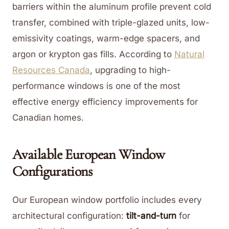
barriers within the aluminum profile prevent cold
transfer, combined with triple-glazed units, low-
emissivity coatings, warm-edge spacers, and
argon or krypton gas fills. According to
Natural
Resources Canada
, upgrading to high-
performance windows is one of the most
effective energy efficiency improvements for
Canadian homes.
Available European Window
Configurations
Our European window portfolio includes every
architectural configuration:
tilt-and-turn
for