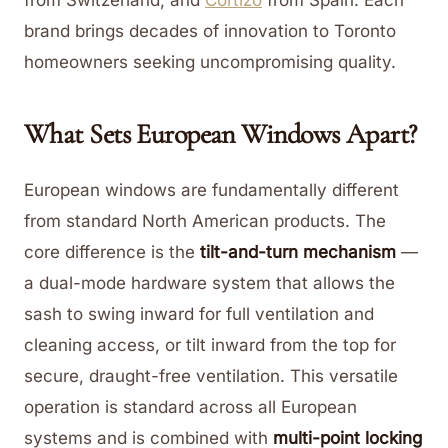
from Switzerland, and
Cortizo
from Spain. Each
brand brings decades of innovation to Toronto
homeowners seeking uncompromising quality.
What Sets European Windows Apart?
European windows are fundamentally different
from standard North American products. The
core difference is the
tilt-and-turn mechanism
—
a dual-mode hardware system that allows the
sash to swing inward for full ventilation and
cleaning access, or tilt inward from the top for
secure, draught-free ventilation. This versatile
operation is standard across all European
systems and is combined with
multi-point locking