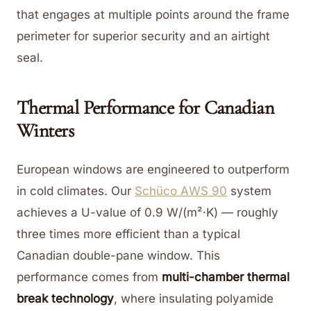
that engages at multiple points around the frame
perimeter for superior security and an airtight
seal.
Thermal Performance for Canadian
Winters
European windows are engineered to outperform
in cold climates. Our
Schüco AWS 90
system
achieves a U-value of 0.9 W/(m²·K) — roughly
three times more efficient than a typical
Canadian double-pane window. This
performance comes from
multi-chamber thermal
break technology
, where insulating polyamide