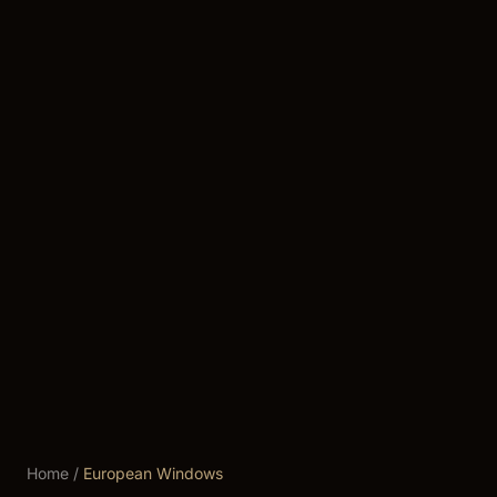
Home
/
European Windows