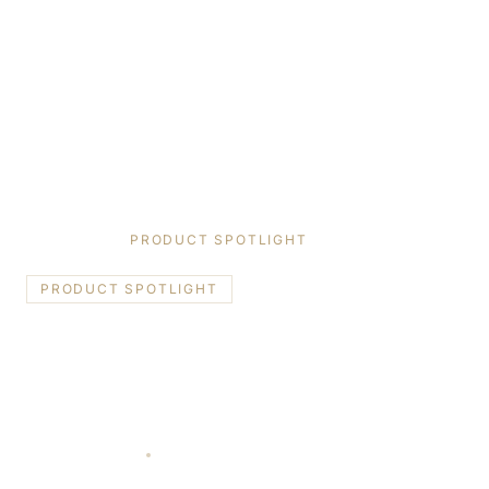
HOME
/
BLOG
/
PRODUCT SPOTLIGHT
PRODUCT SPOTLIGHT
Reynaers Aluminum Systems:
Belgian Innovation for Toronto &
GTA Homes
January 8, 2026
10 min read