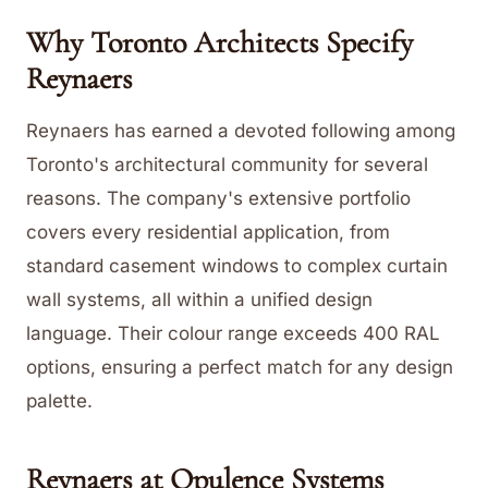
Why Toronto Architects Specify
Reynaers
Reynaers has earned a devoted following among
Toronto's architectural community for several
reasons. The company's extensive portfolio
covers every residential application, from
standard casement windows to complex curtain
wall systems, all within a unified design
language. Their colour range exceeds 400 RAL
options, ensuring a perfect match for any design
palette.
Reynaers at Opulence Systems