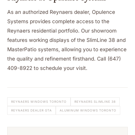
As an authorized Reynaers dealer, Opulence
Systems provides complete access to the
Reynaers residential portfolio. Our showroom
features working displays of the SlimLine 38 and
MasterPatio systems, allowing you to experience
the quality and refinement firsthand. Call (647)
409-8922 to schedule your visit.
REYNAERS WINDOWS TORONTO
REYNAERS SLIMLINE 38
REYNAERS DEALER GTA
ALUMINUM WINDOWS TORONTO