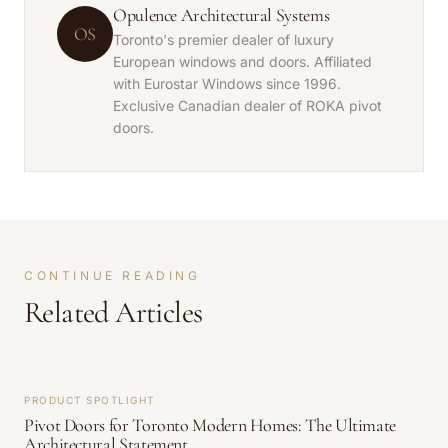
Opulence Architectural Systems
OS
Toronto's premier dealer of luxury
European windows and doors. Affiliated
with Eurostar Windows since 1996.
Exclusive Canadian dealer of ROKA pivot
doors.
CONTINUE READING
Related Articles
PRODUCT SPOTLIGHT
Pivot Doors for Toronto Modern Homes: The Ultimate
Architectural Statement