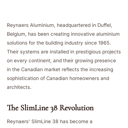
Reynaers Aluminium, headquartered in Duffel,
Belgium, has been creating innovative aluminium
solutions for the building industry since 1965.
Their systems are installed in prestigious projects
on every continent, and their growing presence
in the Canadian market reflects the increasing
sophistication of Canadian homeowners and
architects.
The SlimLine 38 Revolution
Reynaers' SlimLine 38 has become a