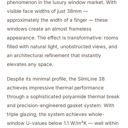
phenomenon in the luxury window market. With
visible face widths of just 38mm —
approximately the width of a finger — these
windows create an almost frameless
appearance. The effect is transformative: rooms
filled with natural light, unobstructed views, and
an architectural refinement that instantly
elevates any space.
Despite its minimal profile, the SlimLine 38
achieves impressive thermal performance
through a sophisticated polyamide thermal break
and precision-engineered gasket system. With
triple glazing, the system achieves whole-
window U-values below 1.1 W/m²K — well within