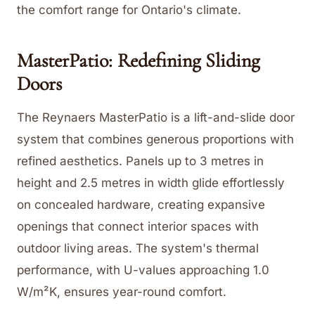
the comfort range for Ontario's climate.
MasterPatio: Redefining Sliding
Doors
The Reynaers MasterPatio is a lift-and-slide door
system that combines generous proportions with
refined aesthetics. Panels up to 3 metres in
height and 2.5 metres in width glide effortlessly
on concealed hardware, creating expansive
openings that connect interior spaces with
outdoor living areas. The system's thermal
performance, with U-values approaching 1.0
W/m²K, ensures year-round comfort.