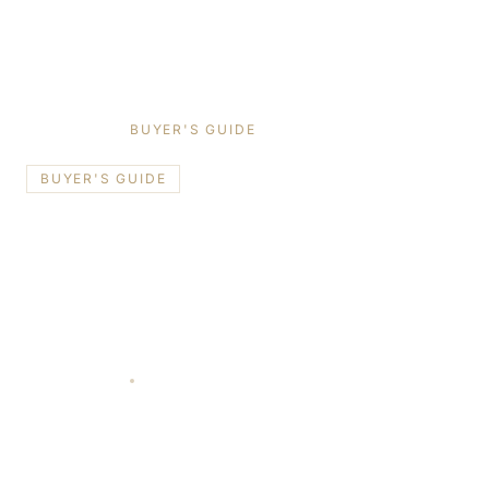
HOME
/
BLOG
/
BUYER'S GUIDE
BUYER'S GUIDE
📍
Toronto
Schüco vs Reynaers vs Cortizo:
Choosing the Right European
Window Brand for a Toronto
Home
June 10, 2026
11 min read