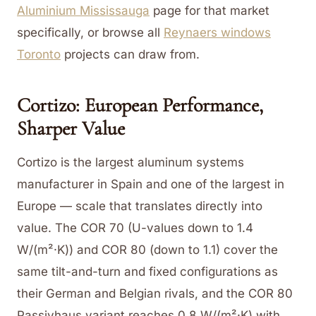
Aluminium Mississauga
page for that market
specifically, or browse all
Reynaers windows
Toronto
projects can draw from.
Cortizo: European Performance,
Sharper Value
Cortizo is the largest aluminum systems
manufacturer in Spain and one of the largest in
Europe — scale that translates directly into
value. The COR 70 (U-values down to 1.4
W/(m²·K)) and COR 80 (down to 1.1) cover the
same tilt-and-turn and fixed configurations as
their German and Belgian rivals, and the COR 80
Passivhaus variant reaches 0.8 W/(m²·K) with