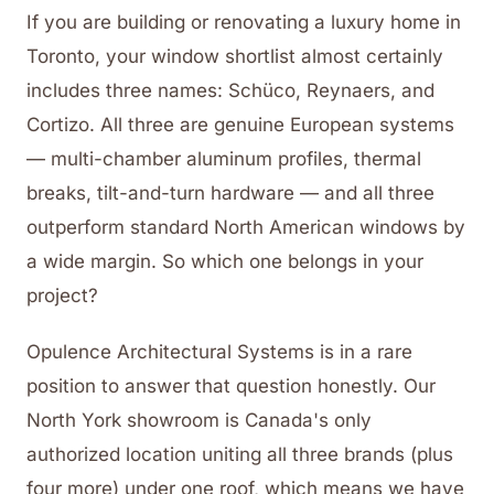
If you are building or renovating a luxury home in
Toronto, your window shortlist almost certainly
includes three names: Schüco, Reynaers, and
Cortizo. All three are genuine European systems
— multi-chamber aluminum profiles, thermal
breaks, tilt-and-turn hardware — and all three
outperform standard North American windows by
a wide margin. So which one belongs in your
project?
Opulence Architectural Systems is in a rare
position to answer that question honestly. Our
North York showroom is Canada's only
authorized location uniting all three brands (plus
four more) under one roof, which means we have