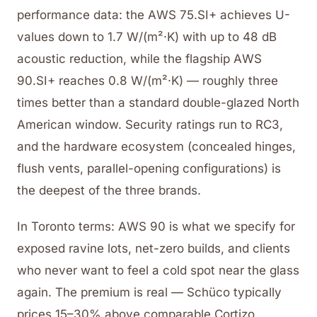
performance data: the AWS 75.SI+ achieves U-
values down to 1.7 W/(m²·K) with up to 48 dB
acoustic reduction, while the flagship AWS
90.SI+ reaches 0.8 W/(m²·K) — roughly three
times better than a standard double-glazed North
American window. Security ratings run to RC3,
and the hardware ecosystem (concealed hinges,
flush vents, parallel-opening configurations) is
the deepest of the three brands.
In Toronto terms: AWS 90 is what we specify for
exposed ravine lots, net-zero builds, and clients
who never want to feel a cold spot near the glass
again. The premium is real — Schüco typically
prices 15–30% above comparable Cortizo