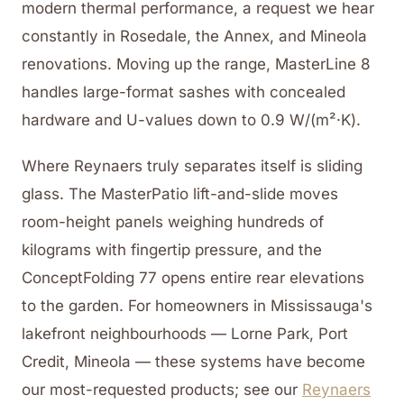
modern thermal performance, a request we hear
constantly in Rosedale, the Annex, and Mineola
renovations. Moving up the range, MasterLine 8
handles large-format sashes with concealed
hardware and U-values down to 0.9 W/(m²·K).
Where Reynaers truly separates itself is sliding
glass. The MasterPatio lift-and-slide moves
room-height panels weighing hundreds of
kilograms with fingertip pressure, and the
ConceptFolding 77 opens entire rear elevations
to the garden. For homeowners in Mississauga's
lakefront neighbourhoods — Lorne Park, Port
Credit, Mineola — these systems have become
our most-requested products; see our
Reynaers