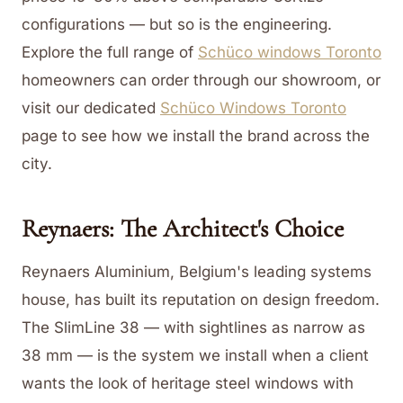
configurations — but so is the engineering.
Explore the full range of
Schüco windows Toronto
homeowners can order through our showroom, or
visit our dedicated
Schüco Windows Toronto
page to see how we install the brand across the
city.
Reynaers: The Architect's Choice
Reynaers Aluminium, Belgium's leading systems
house, has built its reputation on design freedom.
The SlimLine 38 — with sightlines as narrow as
38 mm — is the system we install when a client
wants the look of heritage steel windows with