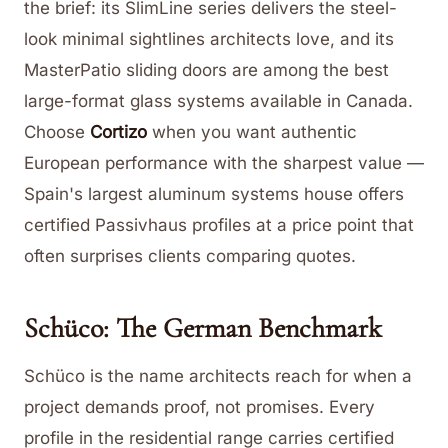
the brief: its SlimLine series delivers the steel-
look minimal sightlines architects love, and its
MasterPatio sliding doors are among the best
large-format glass systems available in Canada.
Choose
Cortizo
when you want authentic
European performance with the sharpest value —
Spain's largest aluminum systems house offers
certified Passivhaus profiles at a price point that
often surprises clients comparing quotes.
Schüco: The German Benchmark
Schüco is the name architects reach for when a
project demands proof, not promises. Every
profile in the residential range carries certified