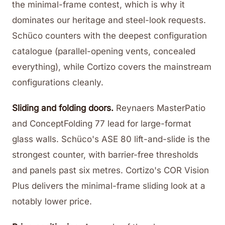
the minimal-frame contest, which is why it
dominates our heritage and steel-look requests.
Schüco counters with the deepest configuration
catalogue (parallel-opening vents, concealed
everything), while Cortizo covers the mainstream
configurations cleanly.
Sliding and folding doors.
Reynaers MasterPatio
and ConceptFolding 77 lead for large-format
glass walls. Schüco's ASE 80 lift-and-slide is the
strongest counter, with barrier-free thresholds
and panels past six metres. Cortizo's COR Vision
Plus delivers the minimal-frame sliding look at a
notably lower price.