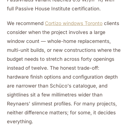
full Passive House Institute certification.
We recommend
Cortizo windows Toronto
clients
consider when the project involves a large
window count — whole-home replacements,
multi-unit builds, or new constructions where the
budget needs to stretch across forty openings
instead of twelve. The honest trade-off:
hardware finish options and configuration depth
are narrower than Schüco's catalogue, and
sightlines sit a few millimetres wider than
Reynaers' slimmest profiles. For many projects,
neither difference matters; for some, it decides
everything.