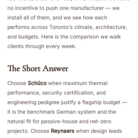
no incentive to push one manufacturer — we
install all of them, and we see how each
performs across Toronto's climate, architecture,
and budgets. Here is the comparison we walk
clients through every week.
The Short Answer
Choose
Schüco
when maximum thermal
performance, security certification, and
engineering pedigree justify a flagship budget —
it is the benchmark German system and the
natural fit for passive-house and net-zero
projects. Choose
Reynaers
when design leads