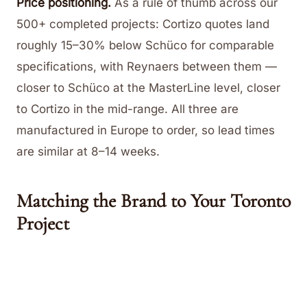
Price positioning.
As a rule of thumb across our
500+ completed projects: Cortizo quotes land
roughly 15–30% below Schüco for comparable
specifications, with Reynaers between them —
closer to Schüco at the MasterLine level, closer
to Cortizo in the mid-range. All three are
manufactured in Europe to order, so lead times
are similar at 8–14 weeks.
Matching the Brand to Your Toronto
Project
Heritage renovation (Rosedale, the Annex,
Cabbagetown):
Reynaers SlimLine 38 for steel-
look proportions, with Schüco AWS 75 as the