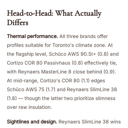
Head-to-Head: What Actually
Differs
Thermal performance.
All three brands offer
profiles suitable for Toronto's climate zone. At
the flagship level, Schüco AWS 90.SI+ (0.8) and
Cortizo COR 80 Passivhaus (0.8) effectively tie,
with Reynaers MasterLine 8 close behind (0.9).
At mid-range, Cortizo's COR 80 (1.1) edges
Schüco AWS 75 (1.7) and Reynaers SlimLine 38
(1.8) — though the latter two prioritize slimness
over raw insulation.
Sightlines and design.
Reynaers SlimLine 38 wins