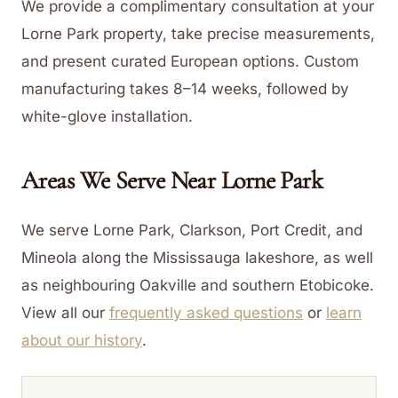
We provide a complimentary consultation at your
Lorne Park property, take precise measurements,
and present curated European options. Custom
manufacturing takes 8–14 weeks, followed by
white-glove installation.
Areas We Serve Near
Lorne Park
We serve Lorne Park, Clarkson, Port Credit, and
Mineola along the Mississauga lakeshore, as well
as neighbouring Oakville and southern Etobicoke.
View all our
frequently asked questions
or
learn
about our history
.