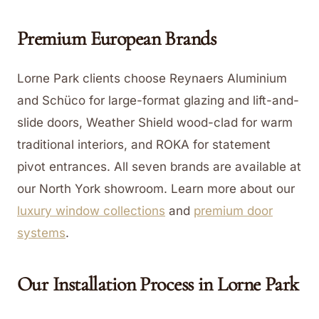
Premium European Brands
Lorne Park clients choose Reynaers Aluminium
and Schüco for large-format glazing and lift-and-
slide doors, Weather Shield wood-clad for warm
traditional interiors, and ROKA for statement
pivot entrances. All seven brands are available at
our North York showroom.
Learn more about our
luxury window collections
and
premium door
systems
.
Our Installation Process in
Lorne Park