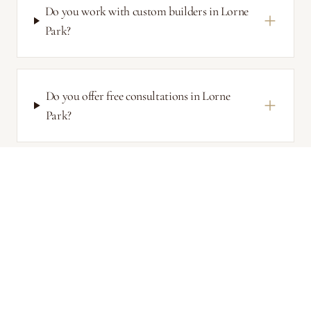
Do you work with custom builders in Lorne
Park?
Do you offer free consultations in Lorne
Park?
Related Services
Mississauga