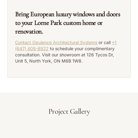
Bring European luxury windows and doors
to your Lorne Park custom home or
renovation.
Contact Opulence Architectural Systems
or call
+1
(647) 409-8922
to schedule your complimentary
consultation. Visit our showroom at 126 Tycos Dr,
Unit 5, North York, ON M6B 1W8.
Project Gallery