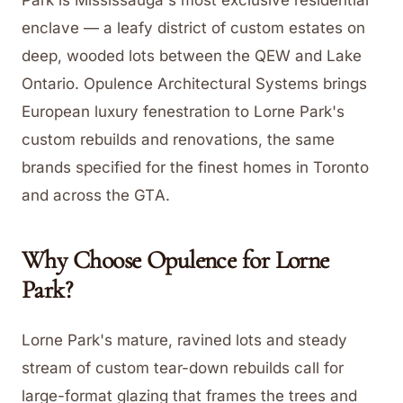
Park is Mississauga's most exclusive residential
enclave — a leafy district of custom estates on
deep, wooded lots between the QEW and Lake
Ontario. Opulence Architectural Systems brings
European luxury fenestration to Lorne Park's
custom rebuilds and renovations, the same
brands specified for the finest homes in Toronto
and across the GTA.
Why Choose Opulence for
Lorne
Park
?
Lorne Park's mature, ravined lots and steady
stream of custom tear-down rebuilds call for
large-format glazing that frames the trees and