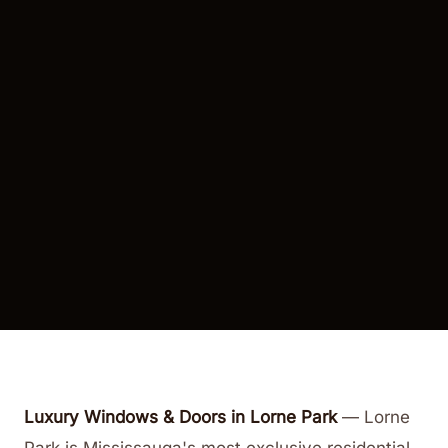
Luxury Windows & Doors in Lorne Park
—
Lorne