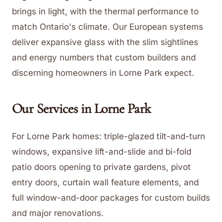
brings in light, with the thermal performance to
match Ontario's climate. Our European systems
deliver expansive glass with the slim sightlines
and energy numbers that custom builders and
discerning homeowners in Lorne Park expect.
Our Services in
Lorne Park
For Lorne Park homes: triple-glazed tilt-and-turn
windows, expansive lift-and-slide and bi-fold
patio doors opening to private gardens, pivot
entry doors, curtain wall feature elements, and
full window-and-door packages for custom builds
and major renovations.