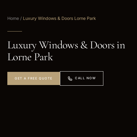
Home
/
Luxury Windows & Doors Lorne Park
Luxury Windows & Doors in
Lorne Park
CALL NOW
GET A FREE QUOTE