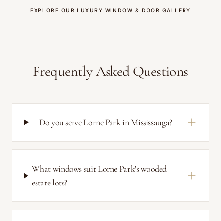
EXPLORE OUR LUXURY WINDOW & DOOR GALLERY
Frequently Asked Questions
Do you serve Lorne Park in Mississauga?
What windows suit Lorne Park's wooded
estate lots?