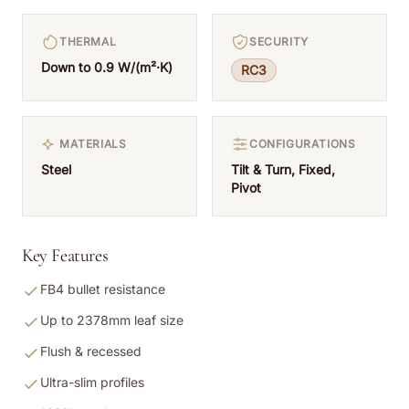
THERMAL
SECURITY
Down to 0.9 W/(m²·K)
RC3
MATERIALS
CONFIGURATIONS
Steel
Tilt & Turn, Fixed,
Pivot
Key Features
FB4 bullet resistance
Up to 2378mm leaf size
Flush & recessed
Ultra-slim profiles