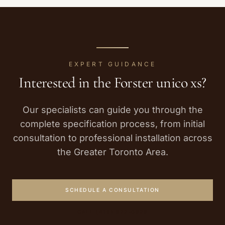
EXPERT GUIDANCE
Interested in the
Forster
unico xs
?
Our specialists can guide you through the
complete specification process, from initial
consultation to professional installation across
the Greater Toronto Area.
SCHEDULE A CONSULTATION
CALL (416) 822-0626