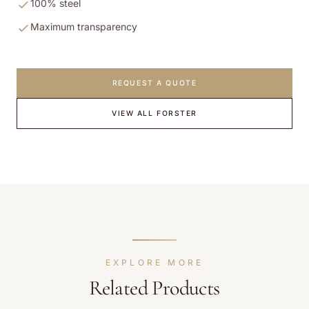
100% steel
Maximum transparency
REQUEST A QUOTE
VIEW ALL
FORSTER
EXPLORE MORE
Related Products