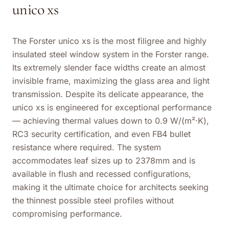
unico xs
The Forster unico xs is the most filigree and highly
insulated steel window system in the Forster range.
Its extremely slender face widths create an almost
invisible frame, maximizing the glass area and light
transmission. Despite its delicate appearance, the
unico xs is engineered for exceptional performance
— achieving thermal values down to 0.9 W/(m²·K),
RC3 security certification, and even FB4 bullet
resistance where required. The system
accommodates leaf sizes up to 2378mm and is
available in flush and recessed configurations,
making it the ultimate choice for architects seeking
the thinnest possible steel profiles without
compromising performance.