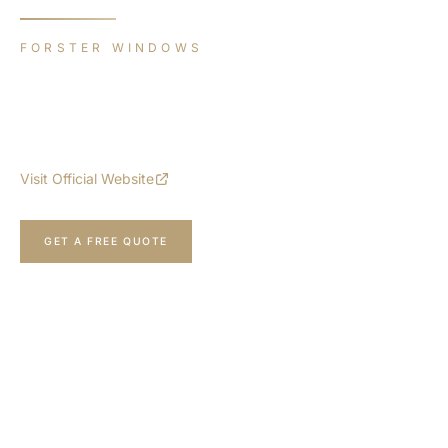
FORSTER WINDOWS
unico xs
The most filigree and highly insulated solution made from
100% steel with extremely slender face widths.
Visit Official Website
CALL NOW
GET A FREE QUOTE