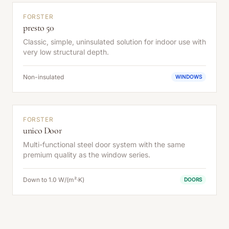
FORSTER
presto 50
Classic, simple, uninsulated solution for indoor use with
very low structural depth.
Non-insulated
WINDOWS
FORSTER
unico Door
Multi-functional steel door system with the same
premium quality as the window series.
Down to 1.0 W/(m²·K)
DOORS