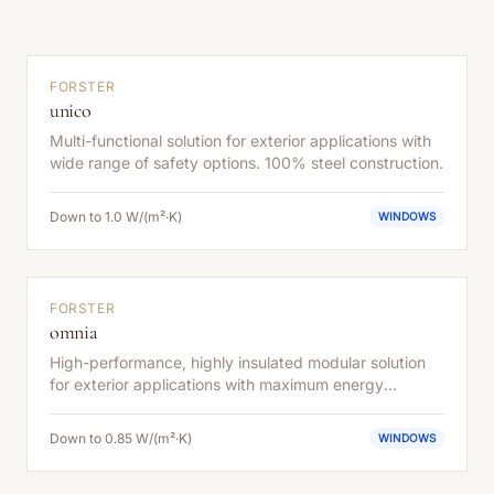
FORSTER
unico
Multi-functional solution for exterior applications with
wide range of safety options. 100% steel construction.
Down to 1.0 W/(m²·K)
WINDOWS
FORSTER
omnia
High-performance, highly insulated modular solution
for exterior applications with maximum energy
efficiency.
Down to 0.85 W/(m²·K)
WINDOWS