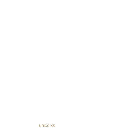
Windows
/
Forster
/
unico xs