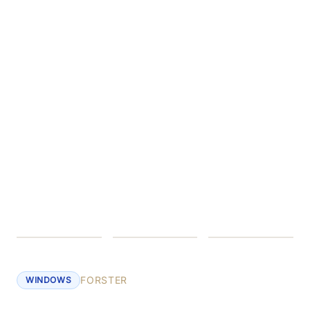
FORSTER
WINDOWS