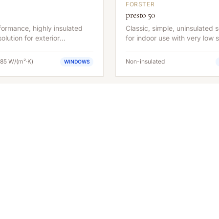
FORSTER
presto 50
ormance, highly insulated
Classic, simple, uninsulated s
olution for exterior
for indoor use with very low s
ions with maximum energy
depth.
.
.85 W/(m²·K)
Non-insulated
WINDOWS
EXPERT GUIDANCE
Interested in the
Forster
unico
?