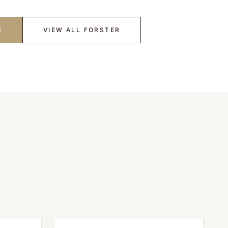
E
VIEW ALL
FORSTER