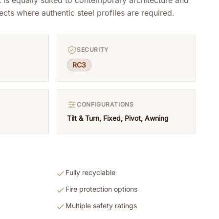
ects where authentic steel profiles are required.
SECURITY
RC3
CONFIGURATIONS
Tilt & Turn, Fixed, Pivot, Awning
Fully recyclable
Fire protection options
Multiple safety ratings