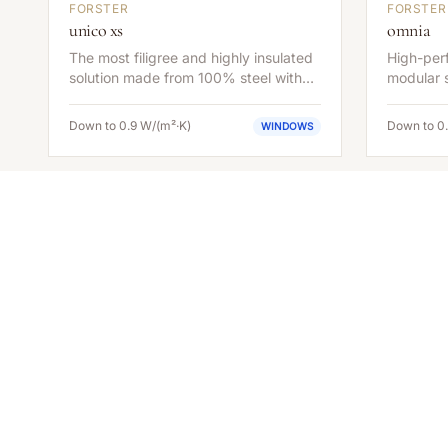
FORSTER
FORSTER
unico xs
omnia
The most filigree and highly insulated
High-perf
solution made from 100% steel with
modular s
extremely slender face widths.
applicat
efficiency
Down to 0.9 W/(m²·K)
Down to 0
WINDOWS