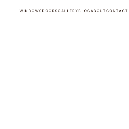
WINDOWS
DOORS
GALLERY
BLOG
ABOUT
CONTACT