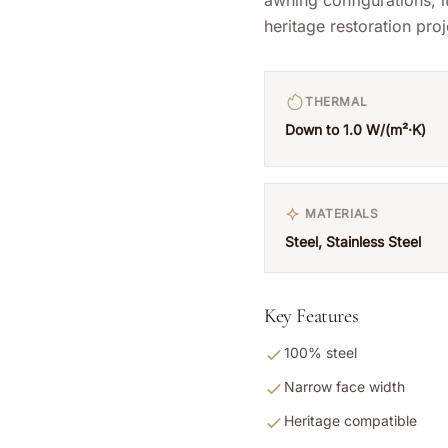
heritage restoration proj
THERMAL
Down to 1.0 W/(m²·K)
MATERIALS
Steel, Stainless Steel
Key Features
100% steel
Narrow face width
Heritage compatible