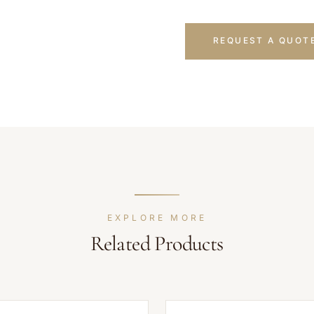
REQUEST A QUOT
EXPLORE MORE
Related Products