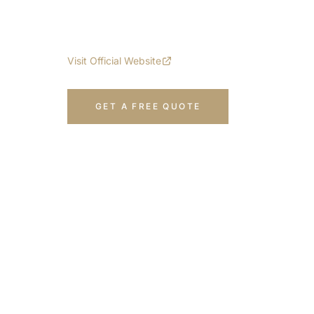
Multi-functional solution for exterior app
options. 100% steel construction.
Visit Official Website
GET A FREE QUOTE
CALL 