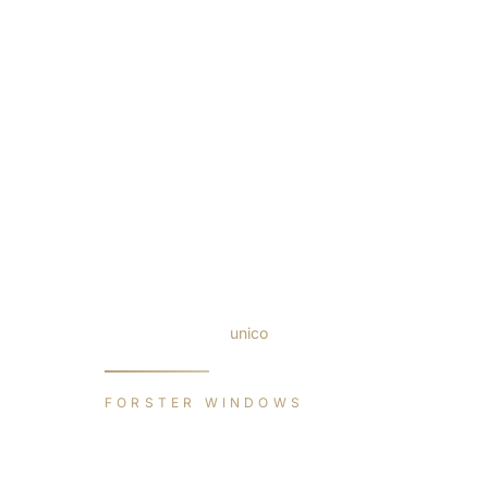
Windows
/
Forster
/
unico
FORSTER WINDOWS
unico