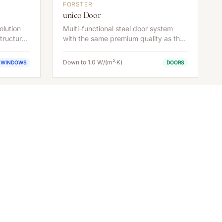
FORSTER
unico Door
olution
Multi-functional steel door system
tructural
with the same premium quality as the
window series.
Down to 1.0 W/(m²·K)
WINDOWS
DOORS