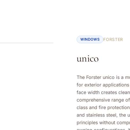
FORSTER
WINDOWS
unico
The Forster unico is a 
for exterior application
face width creates clea
comprehensive range of 
class and fire protection
and stainless steel, the
principles without compro
awning configurations, i