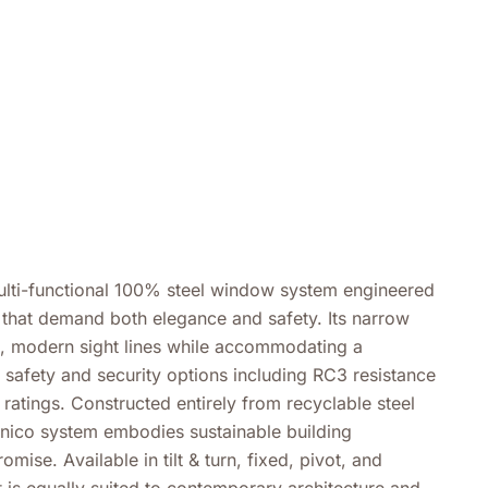
multi-functional 100% steel window system engineered
s that demand both elegance and safety. Its narrow
n, modern sight lines while accommodating a
safety and security options including RC3 resistance
 ratings. Constructed entirely from recyclable steel
 unico system embodies sustainable building
mise. Available in tilt & turn, fixed, pivot, and
t is equally suited to contemporary architecture and